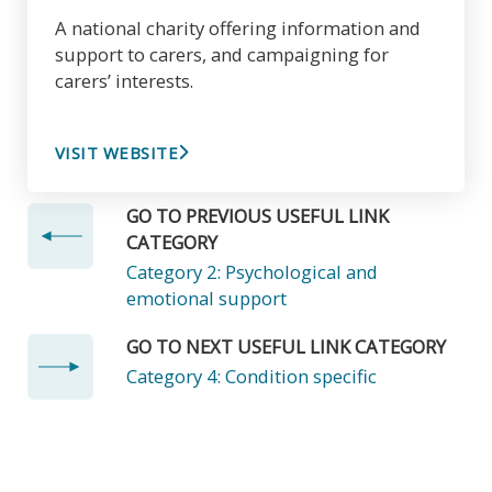
A national charity offering information and
support to carers, and campaigning for
carers’ interests.
VISIT WEBSITE
GO TO PREVIOUS USEFUL LINK
CATEGORY
Category 2: Psychological and
emotional support
GO TO NEXT USEFUL LINK CATEGORY
Category 4: Condition specific