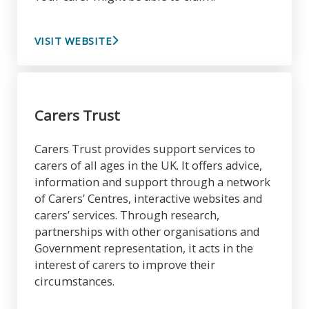
VISIT WEBSITE
Carers Trust
Carers Trust provides support services to
carers of all ages in the UK. It offers advice,
information and support through a network
of Carers’ Centres, interactive websites and
carers’ services. Through research,
partnerships with other organisations and
Government representation, it acts in the
interest of carers to improve their
circumstances.