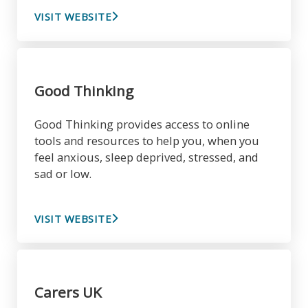
VISIT WEBSITE
Good Thinking
Good Thinking provides access to online
tools and resources to help you, when you
feel anxious, sleep deprived, stressed, and
sad or low.
VISIT WEBSITE
Carers UK