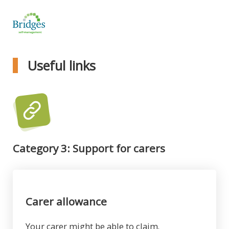
Useful links
Category 3: Support for carers
Carer allowance
Your carer might be able to claim.