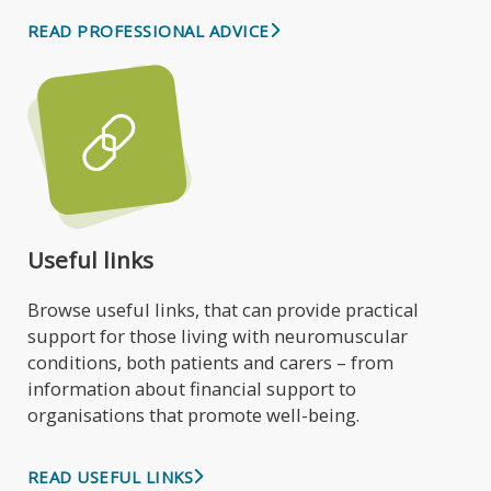
READ PROFESSIONAL ADVICE
Useful links
Browse useful links, that can provide practical
support for those living with neuromuscular
conditions, both patients and carers – from
information about financial support to
organisations that promote well-being.
READ USEFUL LINKS