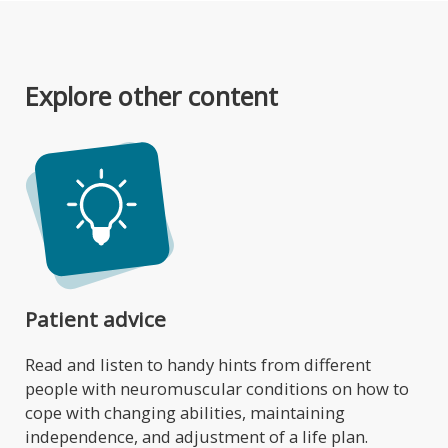
Explore other content
Patient advice
Read and listen to handy hints from different
people with neuromuscular conditions on how to
cope with changing abilities, maintaining
independence, and adjustment of a life plan.