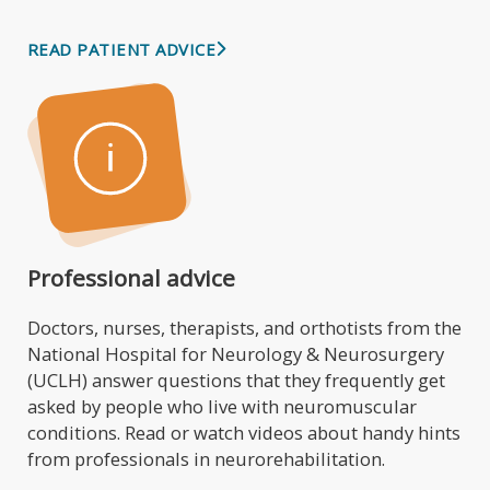
READ PATIENT ADVICE
Professional advice
Doctors, nurses, therapists, and orthotists from the
National Hospital for Neurology & Neurosurgery
(UCLH) answer questions that they frequently get
asked by people who live with neuromuscular
conditions. Read or watch videos about handy hints
from professionals in neurorehabilitation.